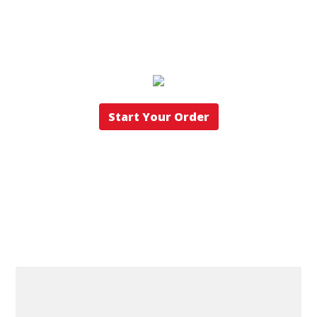
Start Your Order