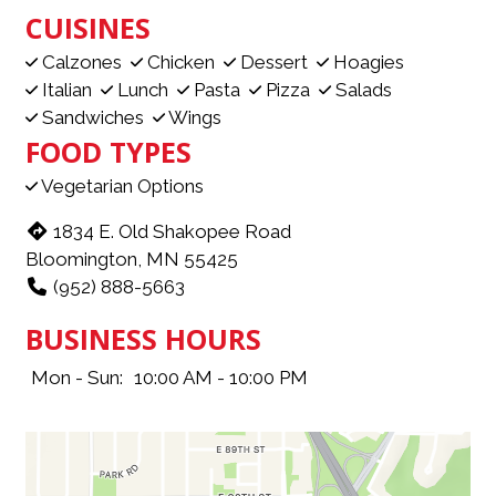
CUISINES
Calzones
Chicken
Dessert
Hoagies
Italian
Lunch
Pasta
Pizza
Salads
Sandwiches
Wings
FOOD TYPES
Vegetarian Options
1834 E. Old Shakopee Road
Bloomington, MN 55425
(952) 888-5663
BUSINESS HOURS
Mon - Sun:
10:00 AM - 10:00 PM