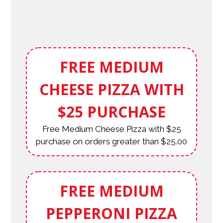
FREE MEDIUM
CHEESE PIZZA WITH
$25 PURCHASE
Free Medium Cheese Pizza with $25
purchase on orders greater than $25.00
FREE MEDIUM
PEPPERONI PIZZA