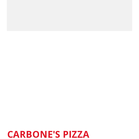
Contact Fo
CARBONE'S PIZZA