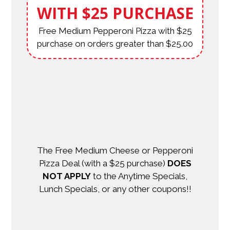
WITH $25 PURCHASE
Free Medium Pepperoni Pizza with $25
purchase on orders greater than $25.00
The Free Medium Cheese or Pepperoni
Pizza Deal (with a $25 purchase)
DOES
NOT APPLY
to the Anytime Specials,
Lunch Specials, or any other coupons!!